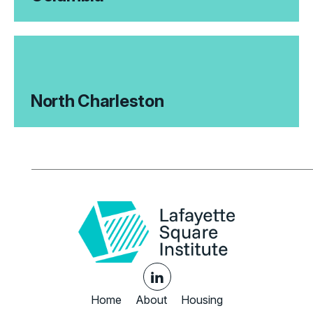
North Charleston
Home
About
Housing