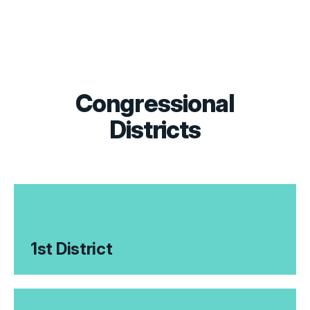
Congressional
Districts
1st District