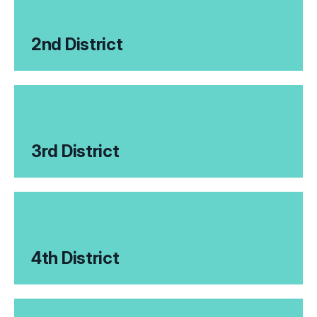
2nd District
3rd District
4th District