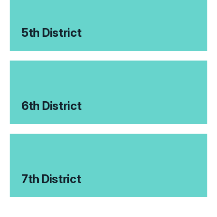
5th District
6th District
7th District