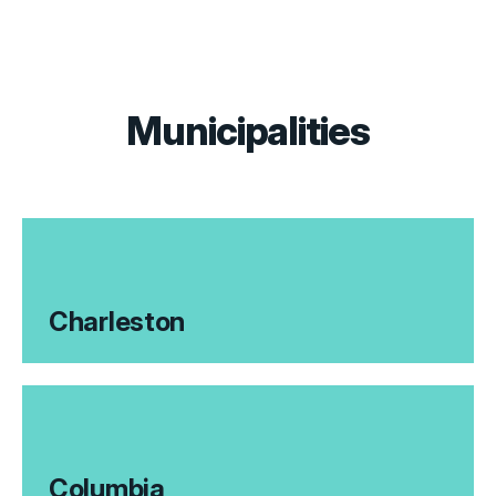
Municipalities
Charleston
Columbia