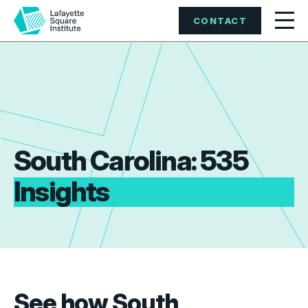
CONTACT
South Carolina: 535
Insights
See how South