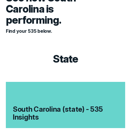
Carolina is
performing.
Find your 535 below.
State
South Carolina (state) - 535
Insights