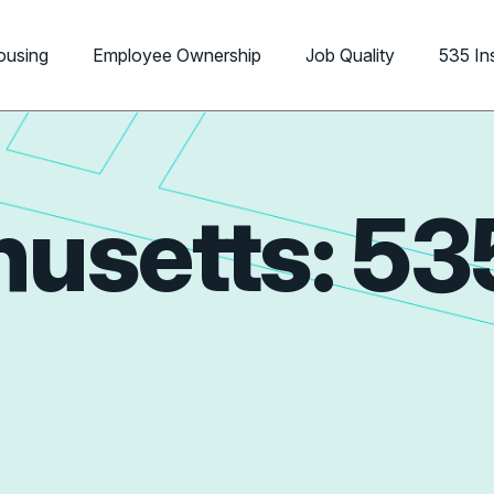
ousing
Employee Ownership
Job Quality
535 In
usetts: 53