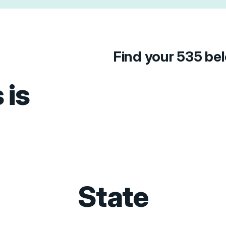
Find your 535 be
 is
State