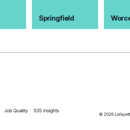
Springfield
Worce
Job Quality
535 Insights
© 2026 Lafayette