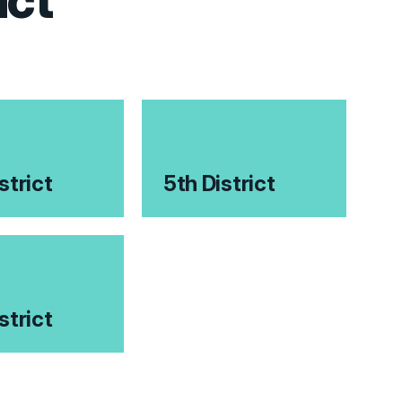
ict
strict
5th District
strict