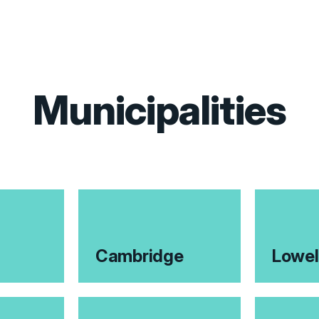
Municipalities
Cambridge
Lowel