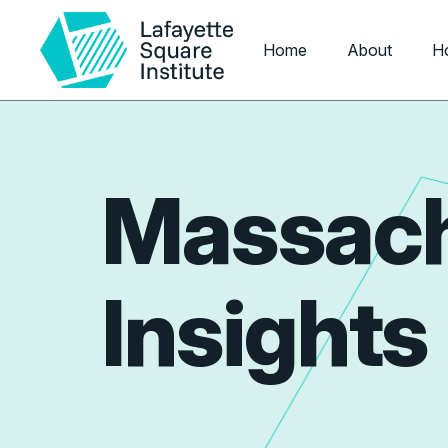
Home
About
H
Massach
Insights