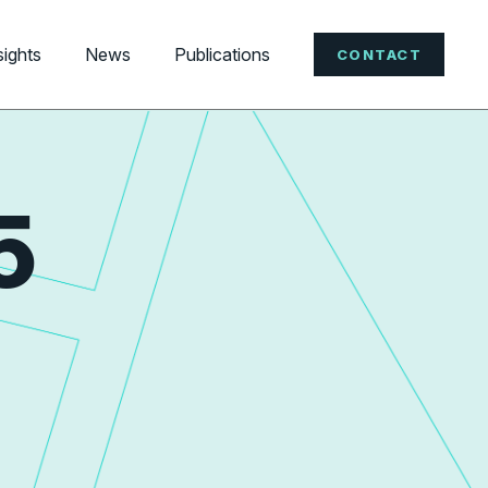
sights
News
Publications
CONTACT
5