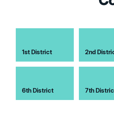
Co
1st District
2nd Distri
6th District
7th Distric