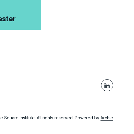
ster
 Square Institute. All rights reserved.
Powered by
Archie