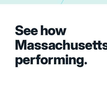
See how
Massachusetts
performing.