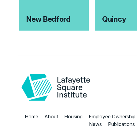
New Bedford
Quincy
Home
About
Housing
Employee Ownership
News
Publications