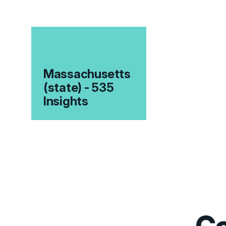
Massachusetts
(state) - 535
Insights