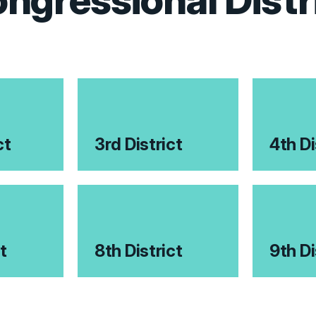
ngressional Distr
ct
3rd District
4th Di
t
8th District
9th Di